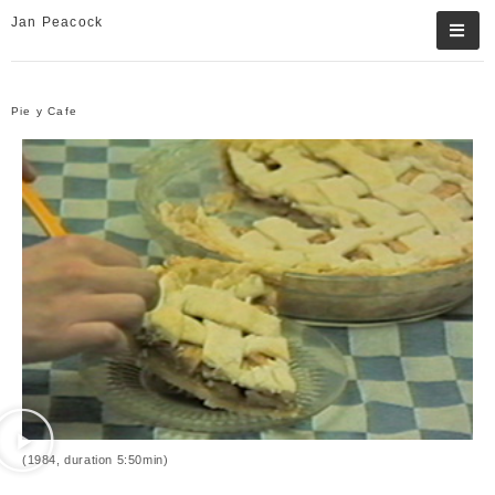
Jan Peacock
Pie y Cafe
(1984, duration 5:50min)