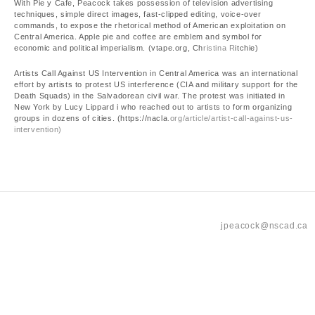
With Pie y Cafe, Peacock takes possession of television advertising
techniques, simple direct images, fast-clipped editing, voice-over
commands, to expose the rhetorical method of American exploitation on
Central America. Apple pie and coffee are emblem and symbol for
economic and political imperialism. (vtape.org, Ch
ristina R
itchie)
Artists Call Against US Intervention in Central America was an international
effort by artists to protest US interference (CIA and military support for the
Death Squads) in the Salvadorean civil war. The protest was initiated in
New York by Lucy Lippard i who reached out to artists to form organizing
groups in dozens of cities. (https://nacla
.org/article/artist-call-against-us-
intervention)
jpeacock@nscad.ca